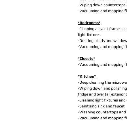
-Wiping down countertops 
-Vacuuming and mopping f
*Bedrooms*
-Cleaning air vent frames, ce
light fixtures
-Dusting blinds and windo
-Vacuuming and mopping f
*Closets*
-Vacuuming and mopping f
*Kitchen*
-Deep cleaning the microwa
-Wiping down and polishing
fridge and over (all exterior 
-Cleaning light fixtures and
-Sanitizing sink and faucet
-Washing countertops and
-Vacuuming and mopping f