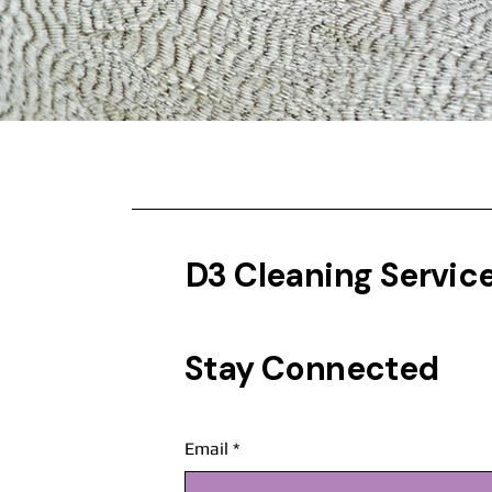
D3 Cleaning Servic
Stay Connected
Email
*