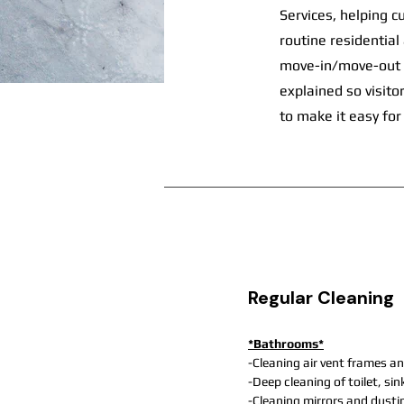
Services, helping c
routine residential
move-in/move-out cl
explained so visit
to make it easy for
Regular Cleaning
*Bathrooms*
-Cleaning air vent frames an
-Deep cleaning of toilet, si
-Cleaning mirrors and dusti