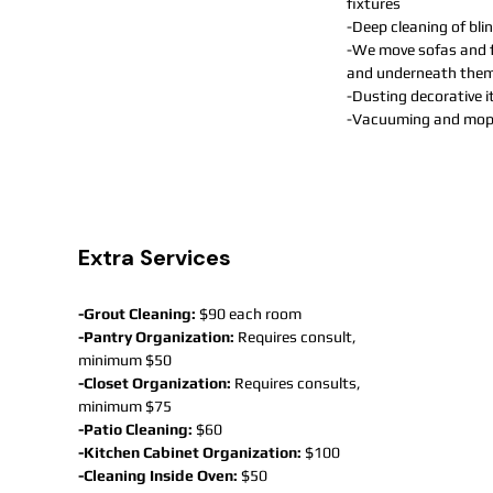
fixtures
-Deep cleaning of bl
-We move sofas and f
and underneath the
-Dusting decorative 
-Vacuuming and mopp
Extra Services
-Grout Cleaning:
$90 each room
-Pantry Organization:
Requires consult,
minimum $50
-Closet Organization:
Requires consults,
minimum $75
-Patio Cleaning:
$60
-Kitchen Cabinet Organization:
$100
-Cleaning Inside Oven:
$50