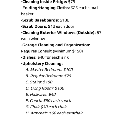
-Cleaning Inside Fridge:
$75
-Folding/Hanging Cloths:
$25 each small
basket
-Scrub Baseboards:
$100
-Scrub Doors:
$10 each door
-Cleaning Exterior Windows (Outside):
$7
each window
-Garage Cleaning and Organization:
Requires Consult (Minimum $150)
-Dishes:
$40 for each sink
-Upholstery Cleaning:
A. Master Bedroom: $100
B. Regular Bedroom: $75
C. Stairs: $100
D. Living Room: $100
E. Hallways: $40
F. Couch: $50 each couch
G. Chair $30 each chair
H. Armchair: $60 each armchair