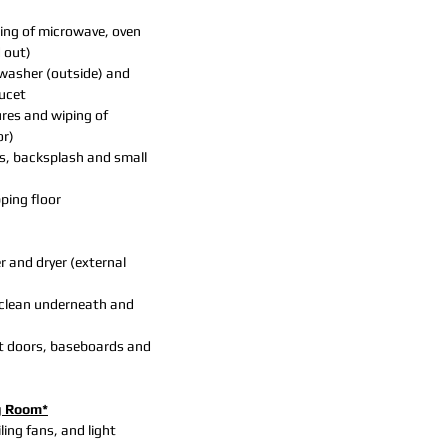
ing of microwave, oven
d out)
hwasher (outside) and
aucet
ures and wiping of
or)
s, backsplash and small
ing floor
 and dryer (external
clean underneath and
t doors, baseboards and
g Room*
iling fans, and light