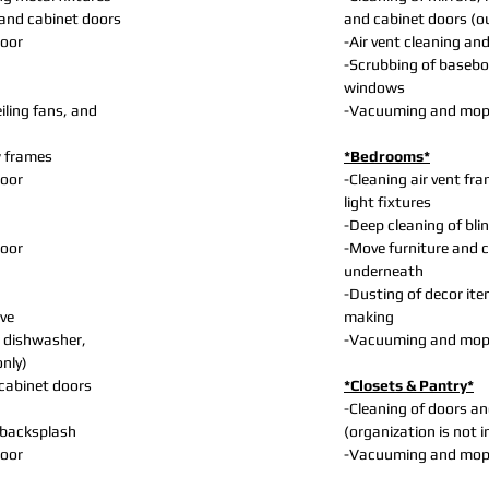
and cabinet doors
and cabinet doors (o
loor
-Air vent cleaning and
-Scrubbing of basebo
windows
iling fans, and
-Vacuuming and mopp
w frames
*Bedrooms*
loor
-Cleaning air vent fra
light fixtures
-Deep cleaning of bl
loor
-Move furniture and 
underneath
-Dusting of decor ite
ve
making
 dishwasher,
-Vacuuming and mopp
only)
 cabinet doors
*Closets & Pantry*
-Cleaning of doors a
 backsplash
(organization is not 
loor
-Vacuuming and mopp