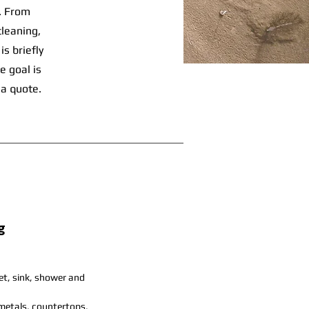
s. From
cleaning,
s briefly
e goal is
 a quote.
g
let, sink, shower and
 metals, countertops,