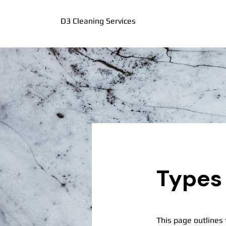
D3 Cleaning Services
Types 
This page outlines 