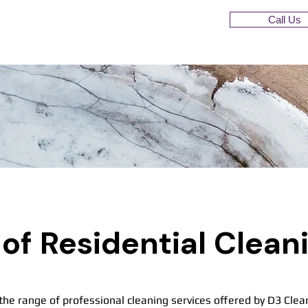
Call Us
of Residential Clean
the range of professional cleaning services offered by D3 Clea