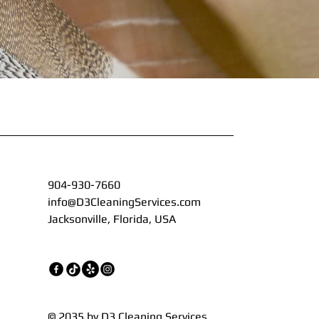
904-930-7660
info@D3CleaningServices.com
Jacksonville, Florida, USA
© 2035 by D3 Cleaning Services.