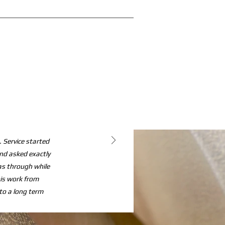
 Service started
and asked exactly
s through while
his work from
o a long term