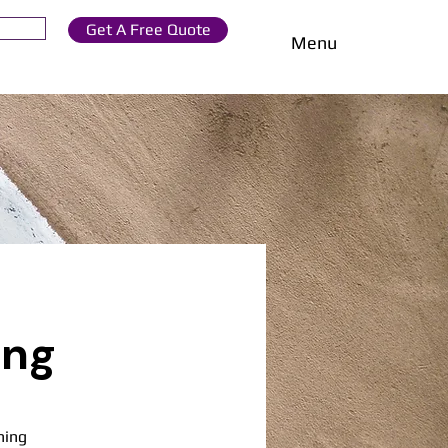
Get A Free Quote
Menu
ing
ning