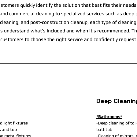
ustomers quickly identify the solution that best fits their need
 and commercial cleaning to specialized services such as deep 
eaning, and post-construction cleanup, each type of cleaning i
ors understand what’s included and when it’s recommended. Th
 customers to choose the right service and confidently request
Deep Cleanin
*Bathrooms*
d light fixtures
-Deep cleaning of toi
nk and tub
bathtub
ng metal fixtures
-Cleaning of mirrors,