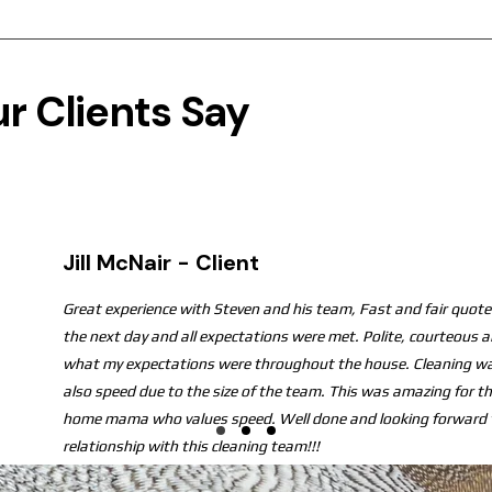
r Clients Say
Jill McNair - Client
Great experience with Steven and his team, Fast and fair quote.
the next day and all expectations were met. Polite, courteous 
what my expectations were throughout the house. Cleaning wa
also speed due to the size of the team. This was amazing for t
home mama who values speed. Well done and looking forward t
relationship with this cleaning team!!!