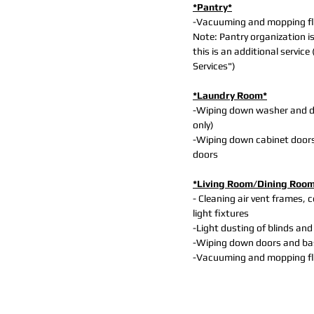
*Pantry*
-Vacuuming and mopping f
Note: Pantry organization i
this is an additional service
Services")
*Laundry Room*
-Wiping down washer and dr
only)
-Wiping down cabinet door
doors
*Living Room/Dining Roo
- Cleaning air vent frames, c
light fixtures
-Light dusting of blinds and
-Wiping down doors and b
-Vacuuming and mopping f