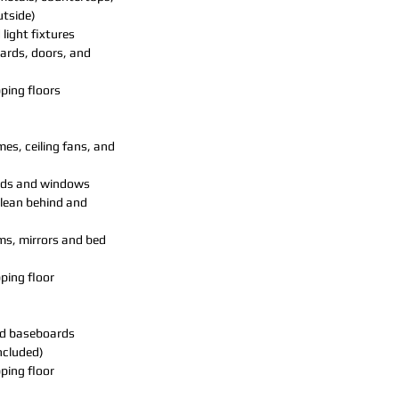
utside)
 light fixtures
ards, doors, and
ing floors
mes, ceiling fans, and
inds and windows
clean behind and
ms, mirrors and bed
ing floor
nd baseboards
included)
ing floor