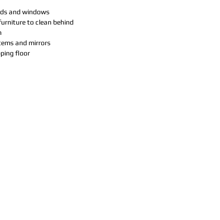
inds and windows
urniture to clean behind
m
items and mirrors
ing floor