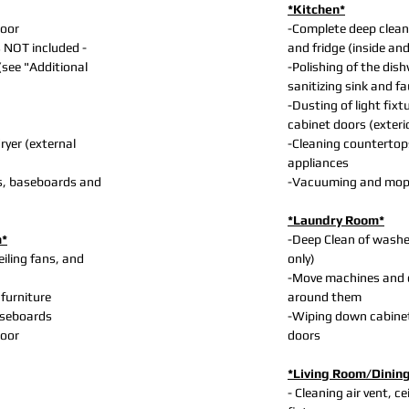
*Kitchen*
loor
-Complete deep clean
s NOT included -
and fridge (inside an
 (see "Additional
-Polishing of the dis
sanitizing sink and f
-Dusting of light fixt
cabinet doors (exteri
yer (external
-Cleaning countertop
appliances
s, baseboards and
-Vacuuming and mopp
*Laundry Room*
m*
-Deep Clean of washer
eiling fans, and
only)
-Move machines and 
 furniture
around them
aseboards
-Wiping down cabine
loor
doors
*Living Room/Dinin
- Cleaning air vent, ce