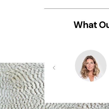
What Ou