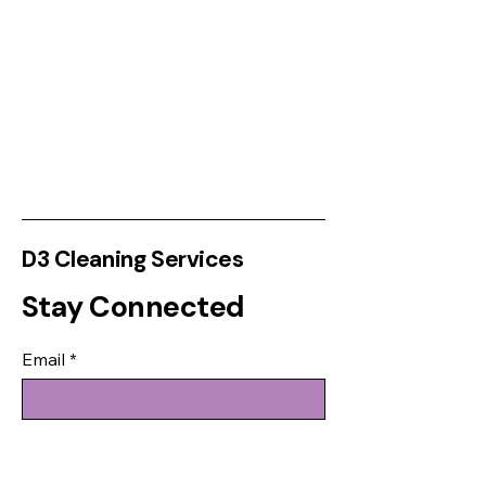
D3 Cleaning Services
Stay Connected
Email
*
Yes, subscribe me to your 
newsletter.
*