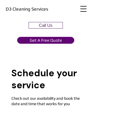
D3 Cleaning Services
Call Us
Get A Free Quote
Schedule your
service
Check out our availability and book the
date and time that works for you